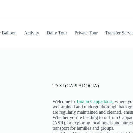
r Balloon
Activity
⁠Daily Tour
Private Tour
⁠Transfer Servi
TAXI (CAPPADOCIA)
Welcome to
Taxi in Cappadocia
, where you
well-trained and undergo thorough backgro
are regularly maintained and cleaned, ensur
Whether you’re heading to or from Cappad
(ASR), or exploring local hotels and attrac
transport for families and groups.