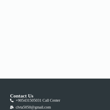
Contact Us
+905431505031 Call Center
clvta5050@gmail.com