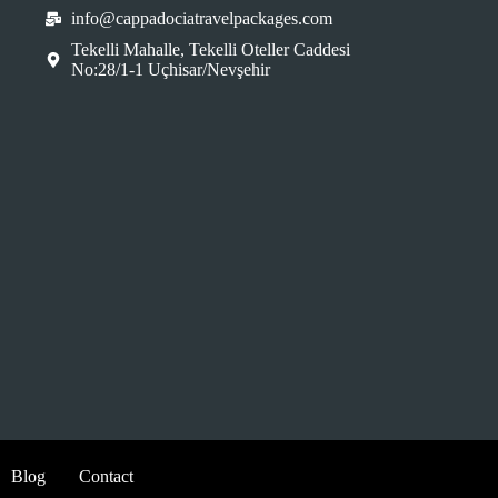
info@cappadociatravelpackages.com
Tekelli Mahalle, Tekelli Oteller Caddesi
No:28/1-1 Uçhisar/Nevşehir
Blog
Contact