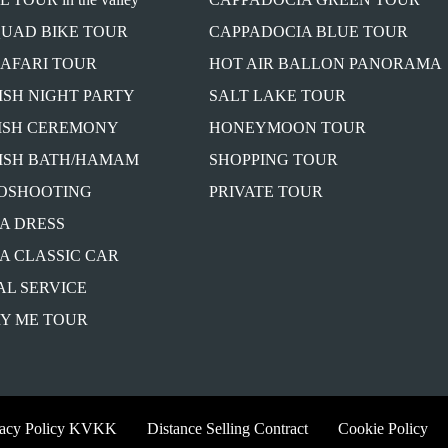
QUAD BIKE TOUR
CAPPADOCIA BLUE TOUR
SAFARI TOUR
HOT AIR BALLON PANORAMA
ISH NIGHT PARTY
SALT LAKE TOUR
ISH CEREMONY
HONEYMOON TOUR
ISH BATH/HAMAM
SHOPPING TOUR
OSHOOTING
PRIVATE TOUR
A DRESS
A CLASSIC CAR
AL SERVICE
Y ME TOUR
vacy Policy KVKK
Distance Selling Contract
Cookie Policy