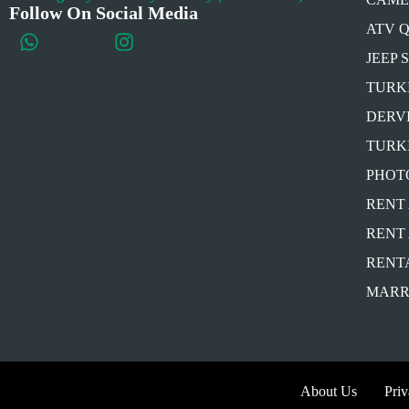
Follow On Social Media
ATV 
JEEP 
TURK
DERV
TURK
PHOT
RENT 
RENT 
RENT
MARR
About Us
Pri