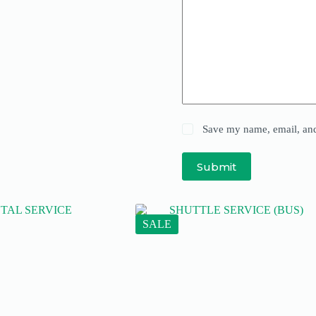
Save my name, email, and 
Submit
SALE