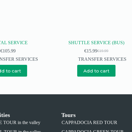
AL SERVICE
SHUTTLE SERVICE (BUS)
€
105.99
€
15.99
€
19.99
NSFER SERVICES
TRANSFER SERVICES
d to cart
Add to cart
ities
Tours
TOUR in the valley
CAPPADOCIA RED TOUR
TOUR in the valley
CAPPADOCIA GREEN TOUR