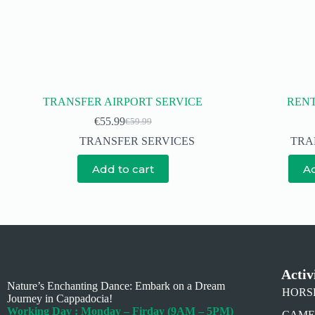
TRANSFER AIRPORT SERVICE
RENT
€
55.99
€
59.99
TRANSFER SERVICES
TRA
Add to cart
Ad
Activ
Nature’s Enchanting Dance: Embark on a Dream
HORSE 
Journey in Cappadocia!
Working Day : Monday – Firday (9AM – 5PM)
CAMEL 