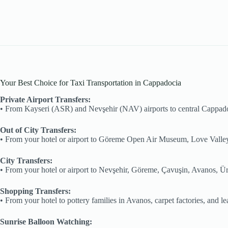
Your Best Choice for Taxi Transportation in Cappadocia
Private Airport Transfers:
•⁠ ⁠From Kayseri (ASR) and Nevşehir (NAV) airports to central Cappad
Out of City Transfers:
•⁠ ⁠From your hotel or airport to Göreme Open Air Museum, Love Valley
City Transfers:
•⁠ ⁠From your hotel or airport to Nevşehir, Göreme, Çavuşin, Avanos, Ü
Shopping Transfers:
•⁠ ⁠From your hotel to pottery families in Avanos, carpet factories, and 
Sunrise Balloon Watching: