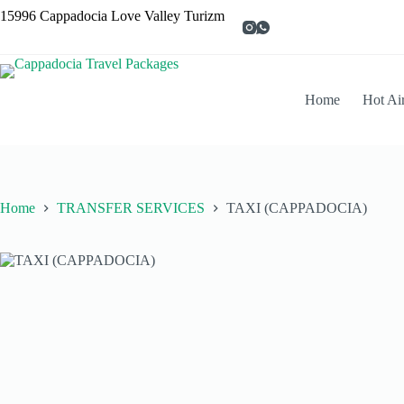
15996 Cappadocia Love Valley Turizm
Home
Hot Ai
Home
TRANSFER SERVICES
TAXI (CAPPADOCIA)