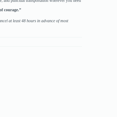
e, and punctual transportation wherever you need
of courage.”
ancel at least 48 hours in advance of most