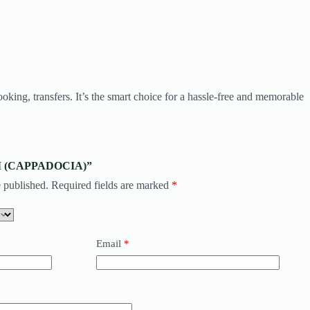
oking, transfers. It’s the smart choice for a hassle-free and memorable
TAXI (CAPPADOCIA)”
 published.
Required fields are marked
*
Email
*