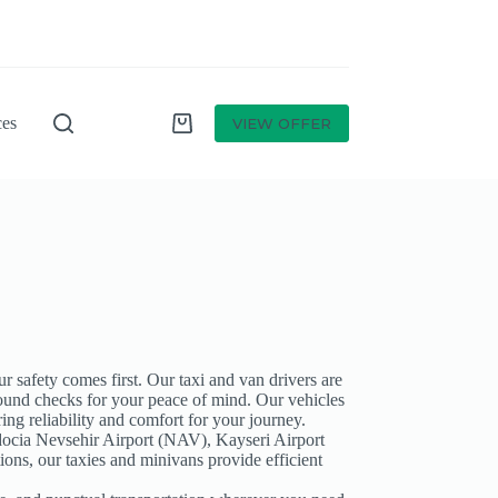
ces
VIEW OFFER
r safety comes first. Our taxi and van drivers are
und checks for your peace of mind. Our vehicles
ing reliability and comfort for your journey.
ocia Nevsehir Airport (NAV), Kayseri Airport
tions, our taxies and minivans provide efficient