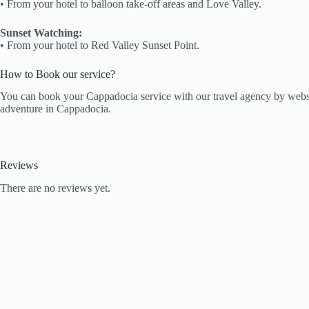
•⁠ ⁠From your hotel to balloon take-off areas and Love Valley.
Sunset Watching:
•⁠ ⁠From your hotel to Red Valley Sunset Point.
How to Book our service?
You can book your Cappadocia service with our travel agency by webs
adventure in Cappadocia.
Reviews
There are no reviews yet.