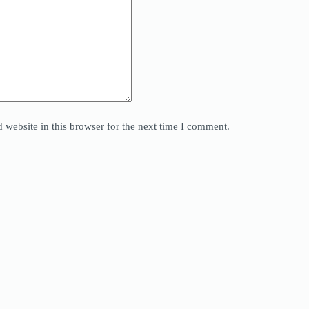
website in this browser for the next time I comment.