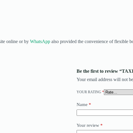
ite online or by
WhatsApp
also provided the convenience of flexible bo
Be the first to review “
Your email address will not be
YOUR RATING
*
Name
*
Your review
*