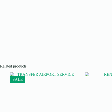
Related products
SALE