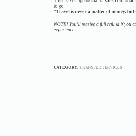
Trust Taxi Cappadocia for safe, comfortabl
to go.
“Travel is never a matter of money, but 
NOTE! You’ll receive a full refund if you c
experiences.
CATEGORY:
TRANSFER SERVICES