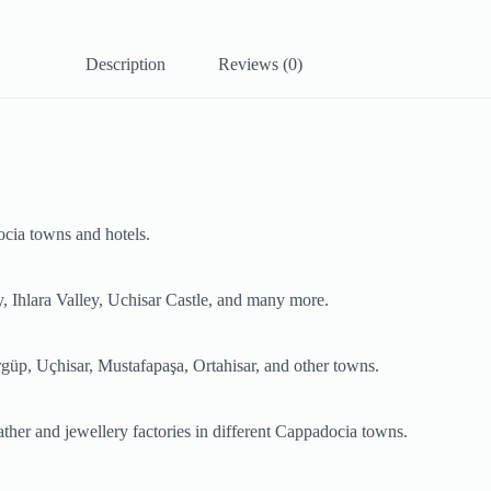
Description
Reviews (0)
ocia towns and hotels.
, Ihlara Valley, Uchisar Castle, and many more.
rgüp, Uçhisar, Mustafapaşa, Ortahisar, and other towns.
leather and jewellery factories in different Cappadocia towns.