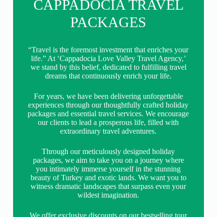
CAPPADOCIA TRAVEL
PACKAGES
“Travel is the foremost investment that enriches your
life.” At ‘Cappadocia Love Valley Travel Agency,’
we stand by this belief, dedicated to fulfilling travel
dreams that continuously enrich your life.
For years, we have been delivering unforgettable
experiences through our thoughtfully crafted holiday
packages and essential travel services. We encourage
our clients to lead a prosperous life, filled with
extraordinary travel adventures.
Through our meticulously designed holiday
packages, we aim to take you on a journey where
you intimately immerse yourself in the stunning
beauty of Turkey and exotic lands. We want you to
witness dramatic landscapes that surpass even your
wildest imagination.
We offer exclusive discounts on our bestselling tour