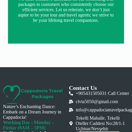
packages to customers who consistently choose our
efficient services. Let us reiterate, we don’t just
aspire to be your tour and travel agents; we strive to
be your lifelong travel companions.
Contact Us
+905431505031 Call Center
clvta5050@gmail.com
Nature’s Enchanting Dance:
info@cappadociatravelpacka
Embark on a Dream Journey in
Cappadocia!
Tekelli Mahalle, Tekelli
Working Day : Monday –
Oteller Caddesi No:28/1-1
Firday (9AM – 5PM)
Uçhisar/Nevşehir