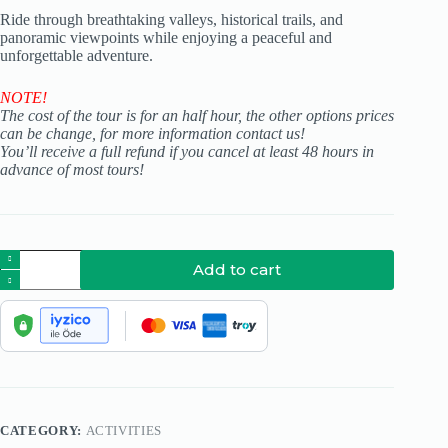
Ride through breathtaking valleys, historical trails, and
panoramic viewpoints while enjoying a peaceful and
unforgettable adventure.
NOTE!
The cost of the tour is for an half hour, the other options prices
can be change, for more information contact us!
You’ll receive a full refund if you cancel at least 48 hours in
advance of most tours!
Add to cart
CATEGORY:
ACTIVITIES