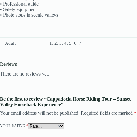
• Professional guide
• Safety equipment
• Photo stops in scenic valleys
Adult
1, 2, 3, 4, 5, 6, 7
Reviews
There are no reviews yet.
Be the first to review “Cappadocia Horse Riding Tour – Sunset
Valley Horseback Experience”
Your email address will not be published.
Required fields are marked
*
YOUR RATING
*