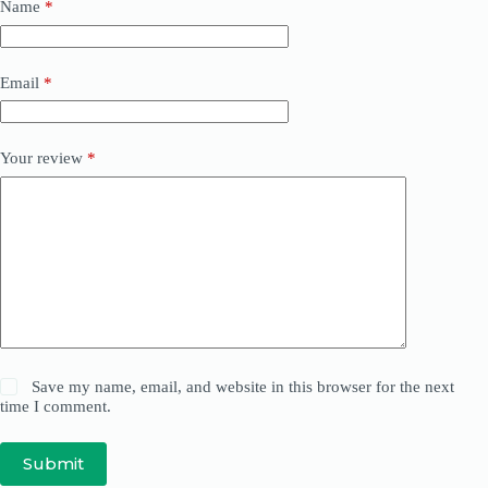
Name
*
Email
*
Your review
*
Save my name, email, and website in this browser for the next
time I comment.
Submit