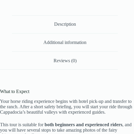
Description
Additional information
Reviews (0)
What to Expect
Your horse riding experience begins with hotel pick-up and transfer to
the ranch. After a short safety briefing, you will start your ride through
Cappadocia’s beautiful valleys with experienced guides.
This tour is suitable for
both beginners and experienced riders
, and
you will have several stops to take amazing photos of the fairy