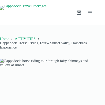
Home
ACTIVITIES
Cappadocia Horse Riding Tour – Sunset Valley Horseback
Experience