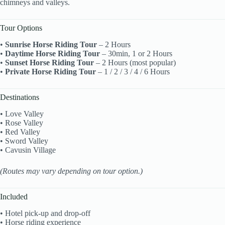
chimneys and valleys.
Tour Options
•
Sunrise Horse Riding Tour
– 2 Hours
•
Daytime Horse Riding Tour
– 30min, 1 or 2 Hours
•
Sunset Horse Riding Tour
– 2 Hours (most popular)
•
Private Horse Riding Tour
– 1 / 2 / 3 / 4 / 6 Hours
Destinations
• Love Valley
• Rose Valley
• Red Valley
• Sword Valley
• Cavusin Village
(Routes may vary depending on tour option.)
Included
• Hotel pick-up and drop-off
• Horse riding experience