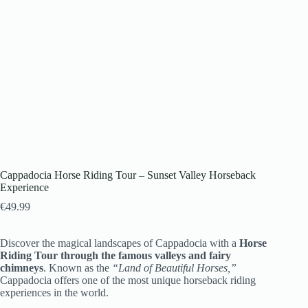
Cappadocia Horse Riding Tour – Sunset Valley Horseback
Experience
€
49.99
Discover the magical landscapes of Cappadocia with a
Horse
Riding Tour through the famous valleys and fairy
chimneys
. Known as the
“Land of Beautiful Horses,”
Cappadocia offers one of the most unique horseback riding
experiences in the world.