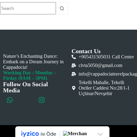
Contact Us
Nature’s Enchanting Dance:
+905431505031 Call Center
Embark on a Dream Journey in
clvta5050@gmail.com
Cappadocia!
Working Day : Monday –
info@cappadociatravelpacka
Firday (9AM – 5PM)
Tekelli Mahalle, Tekelli
Follow On Social
Oteller Caddesi No:28/1-1
Media
Uçhisar/Nevşehir
This website is created by
RAGDijital