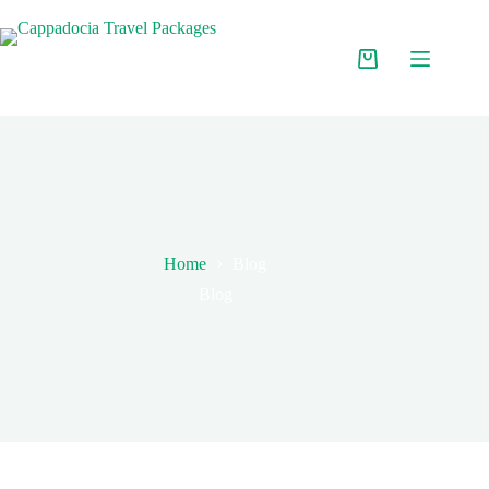
Home
Blog
Blog