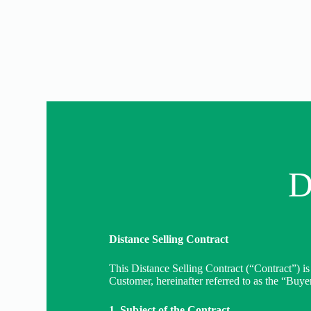
D
Distance Selling Contract
This Distance Selling Contract (“Contract”) is
Customer, hereinafter referred to as the “Buyer
1. Subject of the Contract