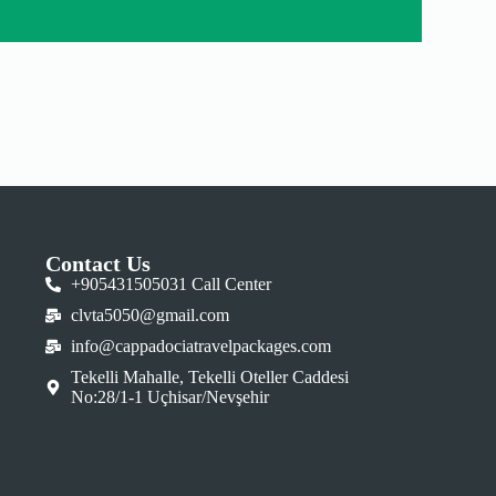
Contact Us
+905431505031 Call Center
clvta5050@gmail.com
info@cappadociatravelpackages.com
Tekelli Mahalle, Tekelli Oteller Caddesi
No:28/1-1 Uçhisar/Nevşehir