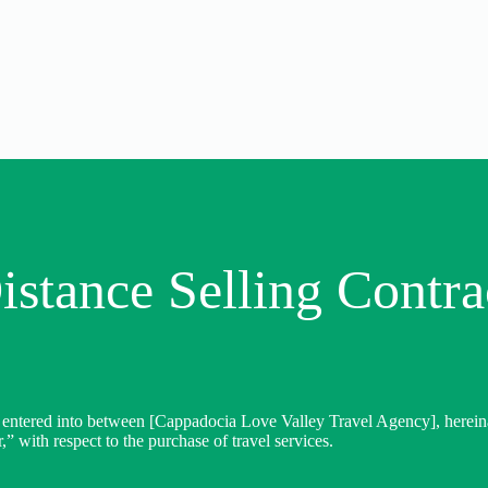
istance Selling Contra
 entered into between [Cappadocia Love Valley Travel Agency], hereinaft
,” with respect to the purchase of travel services.