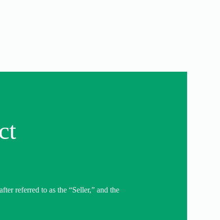
ct
er referred to as the “Seller,” and the