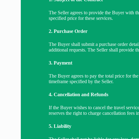
The Seller agrees to provide the Buyer with th
specified price for these services.
2. Purchase Order
The Buyer shall submit a purchase order detail
additional requests. The Seller shall provide t
3. Payment
The Buyer agrees to pay the total price for th
timeframe specified by the Seller.
4. Cancellation and Refunds
If the Buyer wishes to cancel the travel servic
reserves the right to charge cancellation fees i
5. Liability