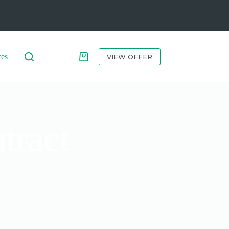
ces
VIEW OFFER
tract