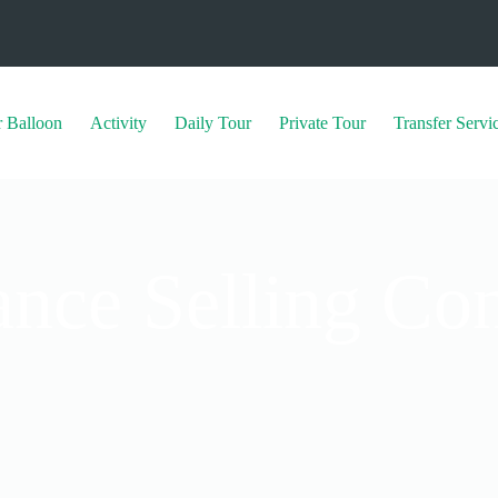
r Balloon
Activity
⁠Daily Tour
Private Tour
⁠Transfer Servi
ance Selling Con