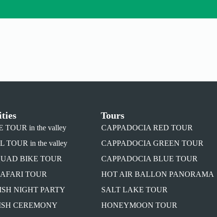
ities
Tours
TOUR in the valley
CAPPADOCIA RED TOUR
TOUR in the valley
CAPPADOCIA GREEN TOUR
QUAD BIKE TOUR
CAPPADOCIA BLUE TOUR
SAFARI TOUR
HOT AIR BALLON PANORAMA
ISH NIGHT PARTY
SALT LAKE TOUR
ISH CEREMONY
HONEYMOON TOUR