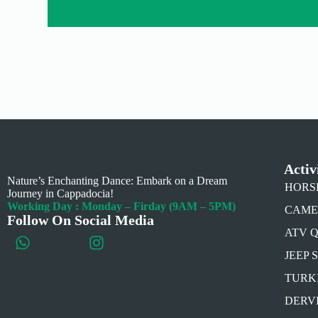
Activ
Nature’s Enchanting Dance: Embark on a Dream
HORSE 
Journey in Cappadocia!
Working Day : Monday – Firday (9AM – 5PM)
CAMEL 
Follow On Social Media
ATV 
JEEP 
TURK
DERV