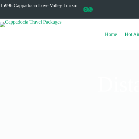
15996 Cappadocia Love Valley Turizm
Home
Hot Ai
Dist