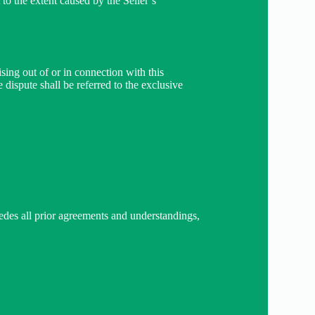
 to the extent caused by the Seller’s
sing out of or in connection with this
e dispute shall be referred to the exclusive
sedes all prior agreements and understandings,