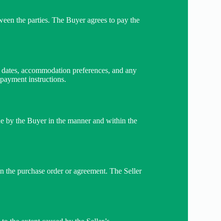
ween the parties. The Buyer agrees to pay the
ns, dates, accommodation preferences, and any
 payment instructions.
ade by the Buyer in the manner and within the
 in the purchase order or agreement. The Seller