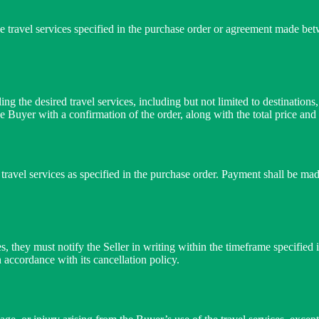
e travel services specified in the purchase order or agreement made bet
ing the desired travel services, including but not limited to destinatio
he Buyer with a confirmation of the order, along with the total price and
e travel services as specified in the purchase order. Payment shall be m
es, they must notify the Seller in writing within the timeframe specified
n accordance with its cancellation policy.