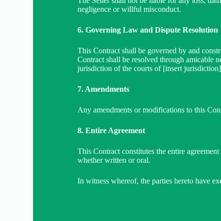
The Seller shall not be liable for any loss, dam
negligence or willful misconduct.
6. Governing Law and Dispute Resolution
This Contract shall be governed by and constru
Contract shall be resolved through amicable nego
jurisdiction of the courts of [insert jurisdiction]
7. Amendments
Any amendments or modifications to this Contr
8. Entire Agreement
This Contract constitutes the entire agreement
whether written or oral.
In witness whereof, the parties hereto have exe