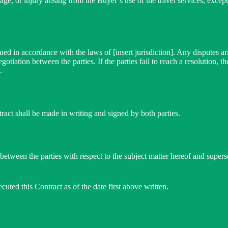
age, or injury arising from the Buyer’s use of the travel services, except
ed in accordance with the laws of [insert jurisdiction]. Any disputes ari
tiation between the parties. If the parties fail to reach a resolution, th
.
act shall be made in writing and signed by both parties.
 between the parties with respect to the subject matter hereof and super
cuted this Contract as of the date first above written.